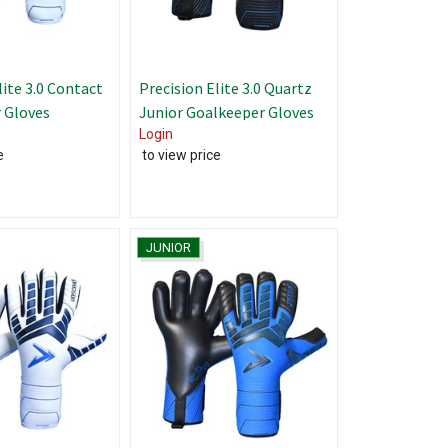
lite 3.0 Contact
Precision Elite 3.0 Quartz
 Gloves
Junior Goalkeeper Gloves
Login
e
to view price
JUNIOR