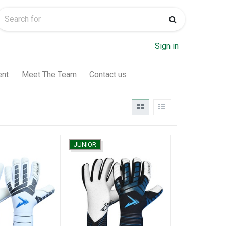
Sign in
ent
Meet The Team
Contact us
JUNIOR