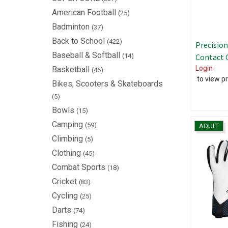
American Football
(25)
Badminton
(37)
Back to School
(422)
Precision
Baseball & Softball
(14)
Contact 
Login
Basketball
(46)
to view pr
Bikes, Scooters & Skateboards
(5)
Bowls
(15)
Camping
(59)
ADULT
Climbing
(5)
Clothing
(45)
Combat Sports
(18)
Cricket
(83)
Cycling
(25)
Darts
(74)
Fishing
(24)