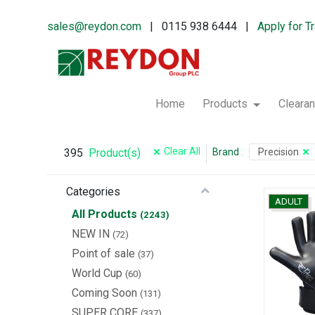
sales@reydon.com
| 0115 938 6444 |
Apply for T
Home
Products
Cleara
Clear All
395
Brand
:
Precision
Product(s)
Categories
ADULT
All Products
(2243)
NEW IN
(72)
Point of sale
(37)
World Cup
(60)
Coming Soon
(131)
SUPER CORE
(337)