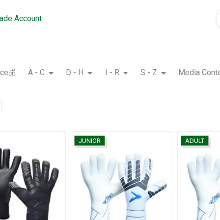
rade Account
nce💰
A - C
D - H
I - R
S - Z
Media Cont
JUNIOR
ADULT