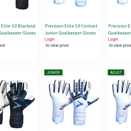
 Elite 3.0 Blackout
Precision Elite 3.0 Contact
Precision E
Goalkeeper Gloves
Junior Goalkeeper Gloves
Goalkeeper
Login
Login
ice
to view price
to view pric
JUNIOR
ADULT