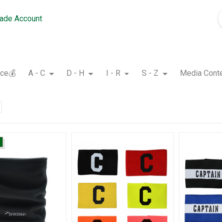
rade Account
nce💰
A - C
D - H
I - R
S - Z
Media Cont