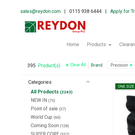
sales@reydon.com
| 0115 938 6444 |
Apply for T
Home
Products
Cleara
Clear All
395
Brand
:
Precision
Product(s)
Categories
ONE SIZE
All Products
(2243)
NEW IN
(75)
Point of sale
(37)
World Cup
(60)
Coming Soon
(128)
SUPER CORE
(337)