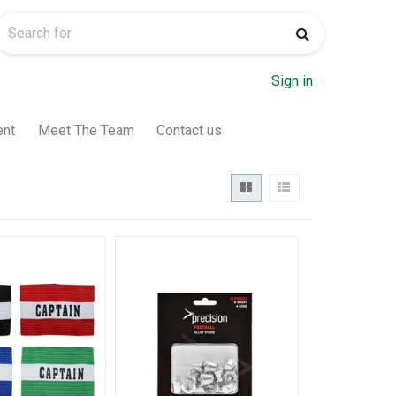
Sign in
ent
Meet The Team
Contact us