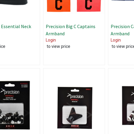
 Essential Neck
Precision Big C Captains
Precision C
Armband
Armband
Login
Login
ice
to view price
to view pric