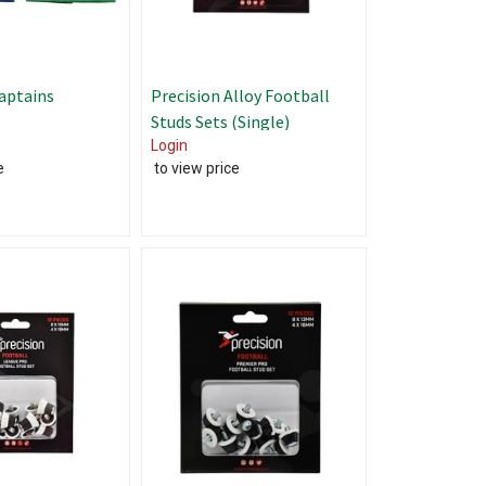
aptains
Precision Alloy Football
Studs Sets (Single)
Login
e
to view price