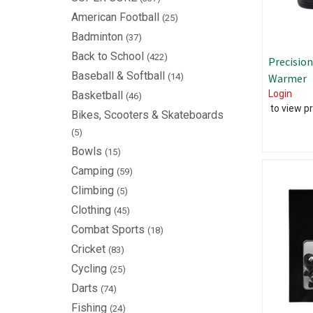
American Football
(25)
Badminton
(37)
Back to School
(422)
Precision
Baseball & Softball
(14)
Warmer
Login
Basketball
(46)
to view pr
Bikes, Scooters & Skateboards
(5)
Bowls
(15)
Camping
(59)
Climbing
(5)
Clothing
(45)
Combat Sports
(18)
Cricket
(83)
Cycling
(25)
Darts
(74)
Fishing
(24)