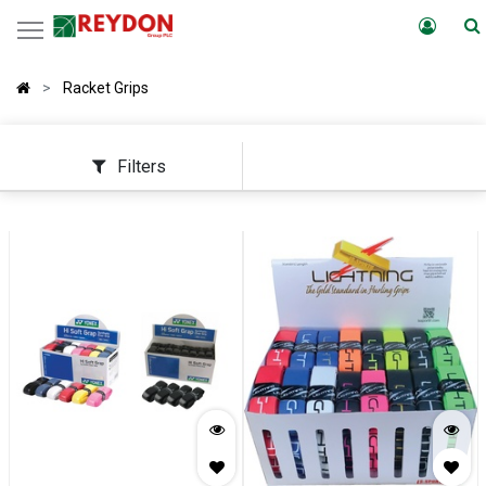
Racket Grips
Filters