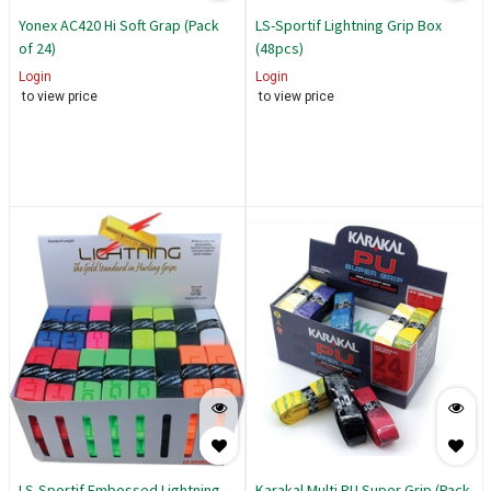
Yonex AC420 Hi Soft Grap (Pack
LS-Sportif Lightning Grip Box
of 24)
(48pcs)
Login
Login
to view price
to view price
LS-Sportif Embossed Lightning
Karakal Multi PU Super Grip (Pack