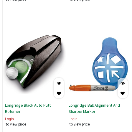
Longridge Black Auto Putt
Longridge Ball Alignment And
Returner
Sharpie Marker
Login
Login
to view price
to view price