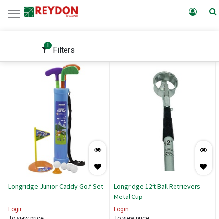
1
Filters
Longridge Junior Caddy Golf Set
Longridge 12ft Ball Retrievers -
Metal Cup
Login
Login
to view price
to view price