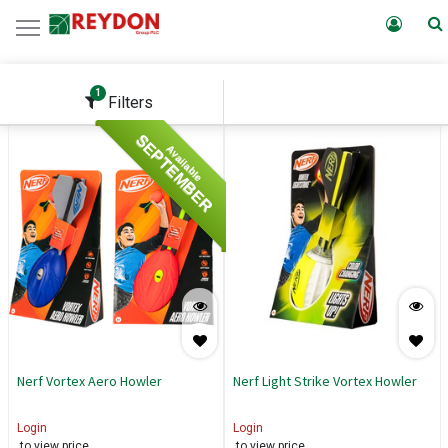
1
Filters
SEPTEMBER
Available
Nerf Vortex Aero Howler
Nerf Light Strike Vortex Howler
Login
Login
to view price
to view price