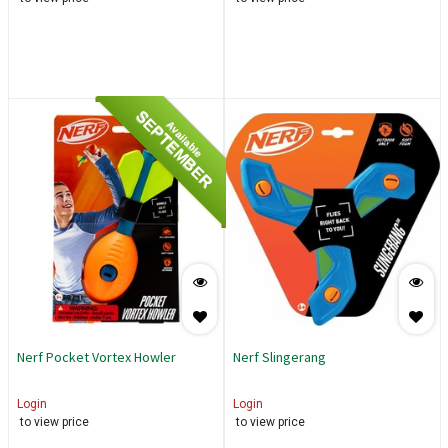
SEPTEMBER
Available
Nerf Pocket Vortex Howler
Nerf Slingerang
Login
Login
to view price
to view price