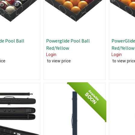
de Pool Ball
Powerglide Pool Ball
PowerGlide
Red/Yellow
Red/Yellow
Login
Login
ice
to view price
to view pric
Available
SOON