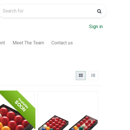
Sign in
ent
Meet The Team
Contact us
Available
SOON