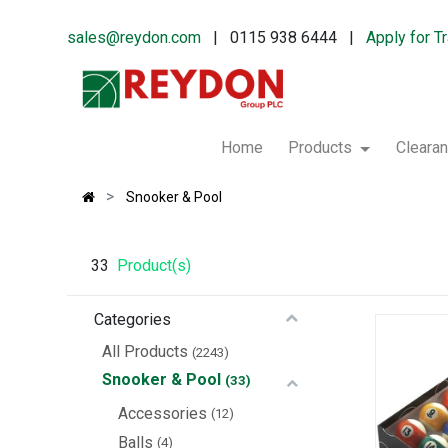
sales@reydon.com
| 0115 938 6444 |
Apply for T
Home
Products
Cleara
Snooker & Pool
33
Product(s)
Categories
All Products
(2243)
Snooker & Pool
(33)
Accessories
(12)
Balls
(4)