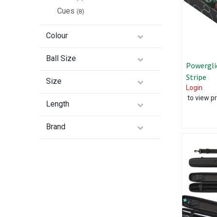
Cues
(8)
Colour
Ball Size
Powergli
Stripe
Size
Login
to view pr
Length
Brand