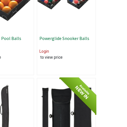
 Pool Balls
Powerglide Snooker Balls
Login
e
to view price
Available
NEW IN