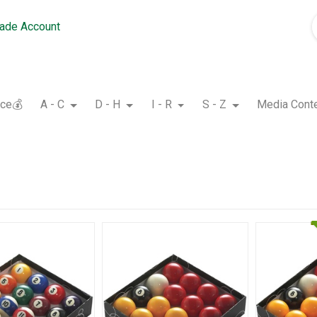
rade Account
nce💰
A - C
D - H
I - R
S - Z
Media Cont