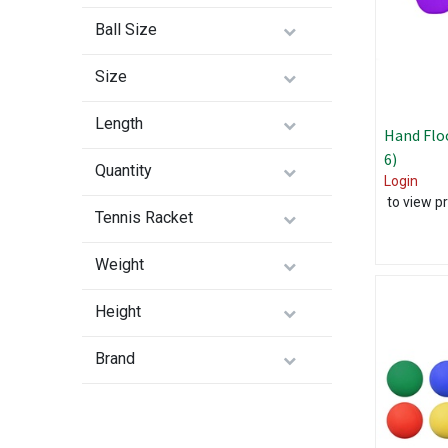
Ball Size
Size
Length
Hand Floo
6)
Quantity
Login
to view pr
Tennis Racket
Weight
Height
Brand