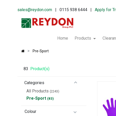
sales@reydon.com
| 0115 938 6444 |
Apply for T
Home
Products
Cleara
Pre-Sport
83
Product(s)
Categories
All Products
(2243)
Pre-Sport
(83)
Colour