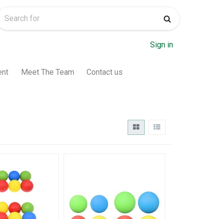
Sign in
ent
Meet The Team
Contact us