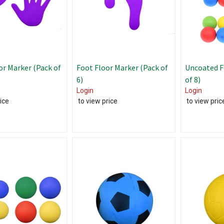
r Marker (Pack of
Foot Floor Marker (Pack of
Uncoated F
6)
of 8)
Login
Login
ice
to view price
to view pric