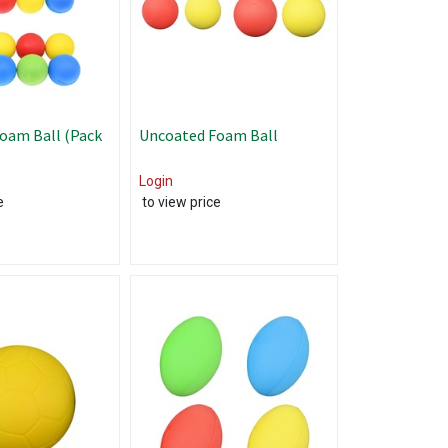
oam Ball (Pack
Uncoated Foam Ball
Login
e
to view price