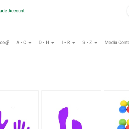
rade Account
nce💰
A - C
D - H
I - R
S - Z
Media Cont