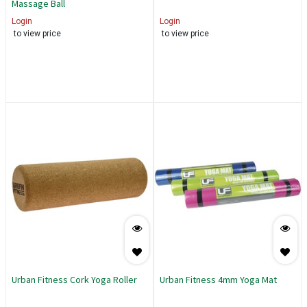
Massage Ball
Login
Login
to view price
to view price
Urban Fitness Cork Yoga Roller
Urban Fitness 4mm Yoga Mat