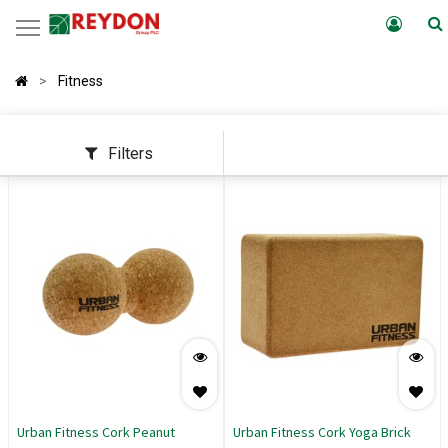
Fitness
Filters
Urban Fitness Cork Peanut
Urban Fitness Cork Yoga Brick