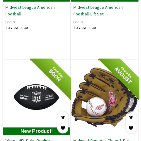
Midwest League American
Midwest League American
Football
Football Gift Set
Login
Login
to view price
to view price
AUGUST
Available
Available
SOON
New Product!
Wilson NFL Duke Replica
Midwest Baseball Glove & Ball