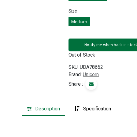
Size
Medium
Notify me when back in stoc
Out of Stock
SKU:
UDA78662
Brand:
Unicorn
Share :
Description
Specification