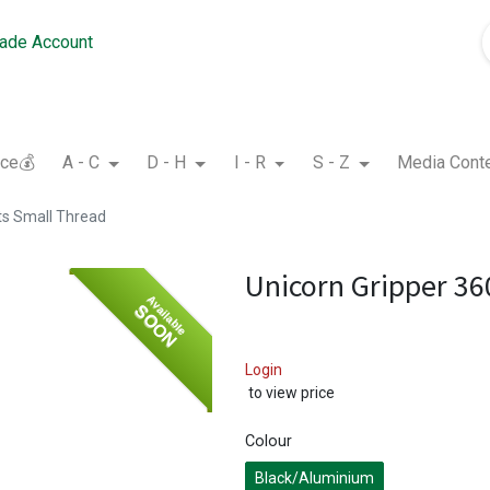
rade Account
nce💰
A - C
D - H
I - R
S - Z
Media Cont
ts Small Thread
Unicorn Gripper 36
Available
SOON
Login
to view price
Colour
Black/Aluminium