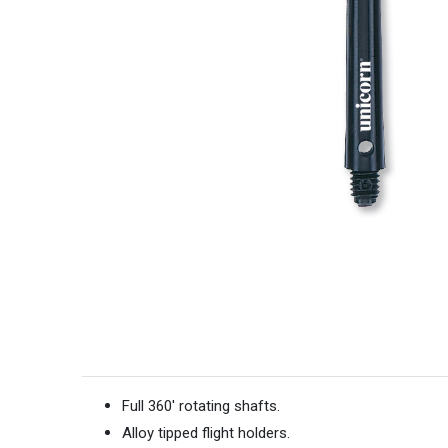
Full 360' rotating shafts.
Alloy tipped flight holders.