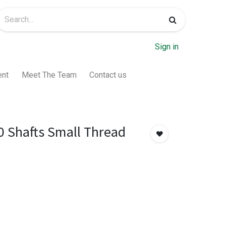
Sign in
ent
Meet The Team
Contact us
0 Shafts Small Thread