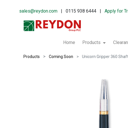
sales@reydon.com
| 0115 938 6444 |
Apply for T
Home
Products
Cleara
Products
Coming Soon
Unicorn Gripper 360 Shaf