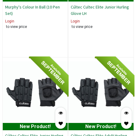
Murphy's Colour In Ball (10 Pen
Cúltec Cultec Elite Junior Hurling
Set)
Glove LH
Login
Login
to view price
to view price
SEPTEMBER
SEPTEMBER
Available
Available
New Product!
New Product!
Cúltec Cultec Elite Junior Hurling
Cúltec Cultec Elite Adult Hurling