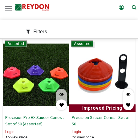
Filters
Assorted
Assorted
Improved Pricing
Precision Pro HX Saucer Cones :
Precision Saucer Cones : Set of
Set of 50 (Assorted)
50
Login
Login
to view price
to view price