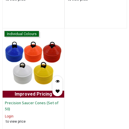
Individual Colours
Improved Pricing
Precision Saucer Cones (Set of
50)
Login
to view price