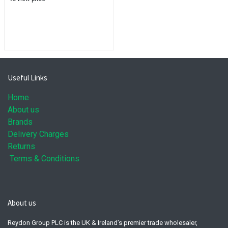
Useful Links
Home
About us
Brands
Delivery Charges
Returns
Terms & Conditions
About us
Reydon Group PLC is the UK & Ireland’s premier trade wholesaler,