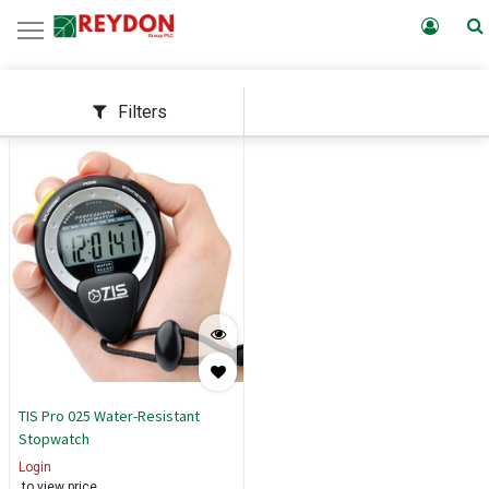
Filters
TIS Pro 025 Water-Resistant
Stopwatch
Login
to view price