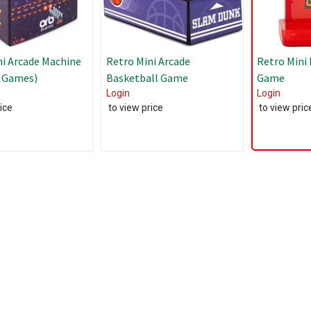
ni Arcade Machine
Retro Mini Arcade
Retro Mini
1 Games)
Basketball Game
Game
Login
Login
ice
to view price
to view pric