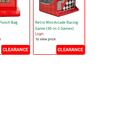
 Punch Bag
Retro Mini Arcade Racing
Game (30-in-1 Games)
Login
e
to view price
CLEARANCE
CLEARANCE