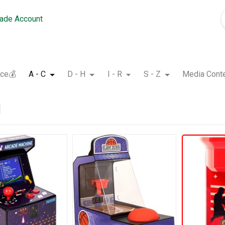
rade Account
nce💰
A - C
D - H
I - R
S - Z
Media Cont