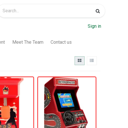
Sign in
ent
Meet The Team
Contact us