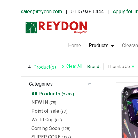
sales@reydon.com
| 0115 938 6444 |
Apply for T
Home
Products
Cleara
Clear All
4
Brand
:
Thumbs Up
Product(s)
Categories
All Products
(2243)
NEW IN
(75)
Point of sale
(37)
World Cup
(60)
Coming Soon
(128)
SUPER CORE
(337)