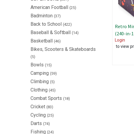
American Football
(25)
Badminton
(37)
Back to School
(422)
Retro Mi
Baseball & Softball
(14)
(240-in-
Login
Basketball
(46)
to view pr
Bikes, Scooters & Skateboards
(5)
Bowls
(15)
Camping
(59)
Climbing
(5)
Clothing
(45)
Combat Sports
(18)
Cricket
(83)
Cycling
(25)
Darts
(74)
Fishing
(24)