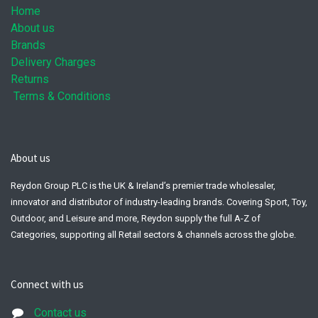
Home
About us
Brands
Delivery Charges
Returns
Terms & Conditions
About us
Reydon Group PLC is the UK & Ireland’s premier trade wholesaler,
innovator and distributor of industry-leading brands. Covering Sport, Toy,
Outdoor, and Leisure and more, Reydon supply the full A-Z of
Categories, supporting all Retail sectors & channels across the globe.
Connect with us
Contact us