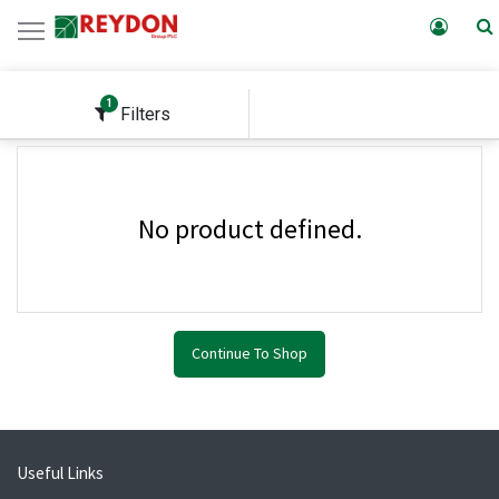
1
Filters
No product defined.
Continue To Shop
Useful Links