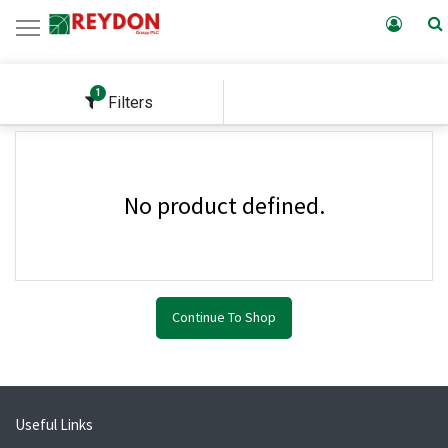
1
Filters
No product defined.
Continue To Shop
Useful Links