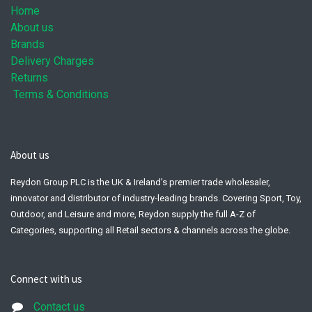
Home
About us
Brands
Delivery Charges
Returns
Terms & Conditions
About us
Reydon Group PLC is the UK & Ireland’s premier trade wholesaler,
innovator and distributor of industry-leading brands. Covering Sport, Toy,
Outdoor, and Leisure and more, Reydon supply the full A-Z of
Categories, supporting all Retail sectors & channels across the globe.
Connect with us
Contact us