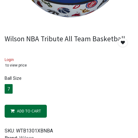
Wilson NBA Tribute All Team Basketball
Login
to view price
Ball Size
7
ADD TO CART
SKU:
WTB1301XBNBA