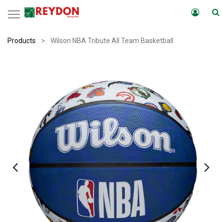
Products
Wilson NBA Tribute All Team Basketball