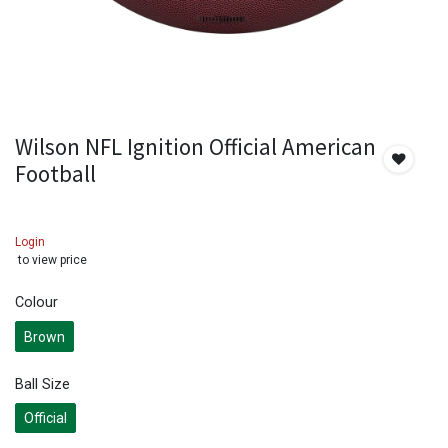
Wilson NFL Ignition Official American
Football
Login
to view price
Colour
Brown
Ball Size
Official