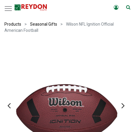
Products
Seasonal Gifts
Wilson NFL Ignition Official
American Football