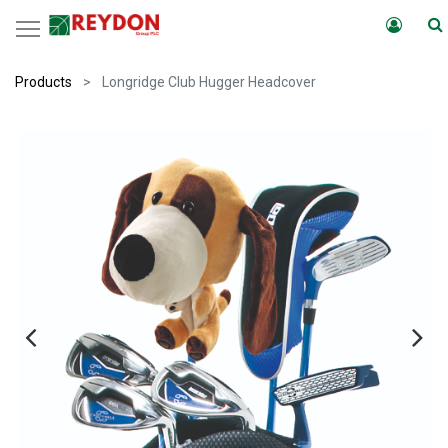
Products
Longridge Club Hugger Headcover