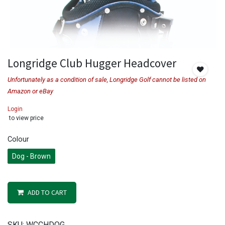
Longridge Club Hugger Headcover
Unfortunately as a condition of sale, Longridge Golf cannot be listed on
Amazon or eBay
Login
to view price
Colour
Dog - Brown
ADD TO CART
SKU:
WCCHDOG