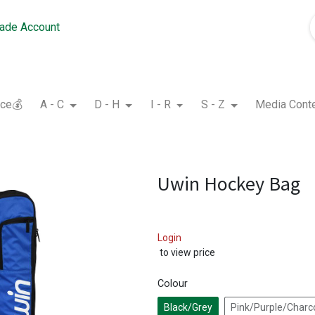
rade Account
nce💰
A - C
D - H
I - R
S - Z
Media Cont
Uwin Hockey Bag
Login
to view price
Colour
Black/Grey
Pink/Purple/Charc