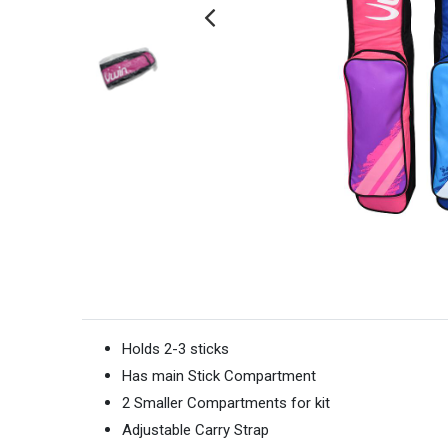
Holds 2-3 sticks
Has main Stick Compartment
2 Smaller Compartments for kit
Adjustable Carry Strap