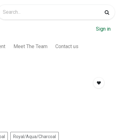
Sign in
ent
Meet The Team
Contact us
oal
Royal/Aqua/Charcoal