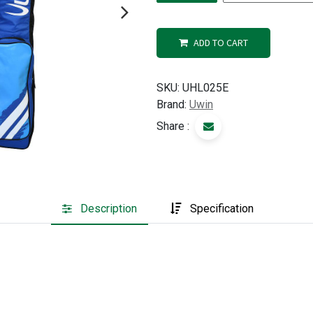
ADD TO CART
SKU:
UHL025E
Brand:
Uwin
Share :
Description
Specification