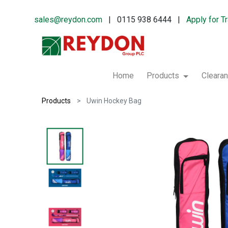
sales@reydon.com
| 0115 938 6444 |
Apply for T
Home
Products
Cleara
Products
Uwin Hockey Bag