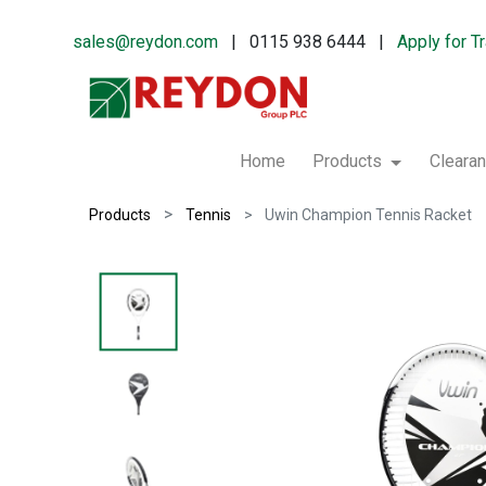
sales@reydon.com
| 0115 938 6444 |
Apply for T
Home
Products
Cleara
Products
Tennis
Uwin Champion Tennis Racket