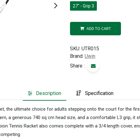
27" - Grip 3
ADD TO CART
SKU:
UTR015
Brand:
Uwin
Share :
Description
Specification
the ultimate choice for adults stepping onto the court for the first
ern, a generous 740 sq cm head size, and a comfortable L3 grip, it 
pion Tennis Racket also comes complete with a 3/4 length cover, ens
 competing.