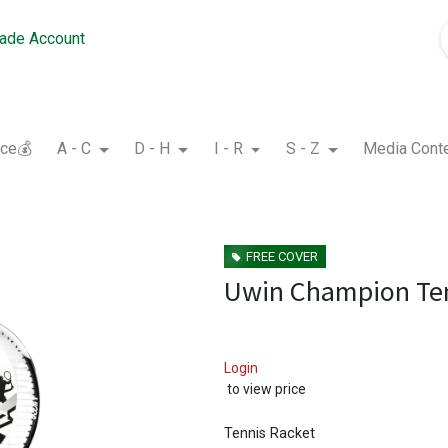
rade Account
nce💰
A - C
D - H
I - R
S - Z
Media Cont
FREE COVER
Uwin Champion Ten
Login
to view price
Tennis Racket