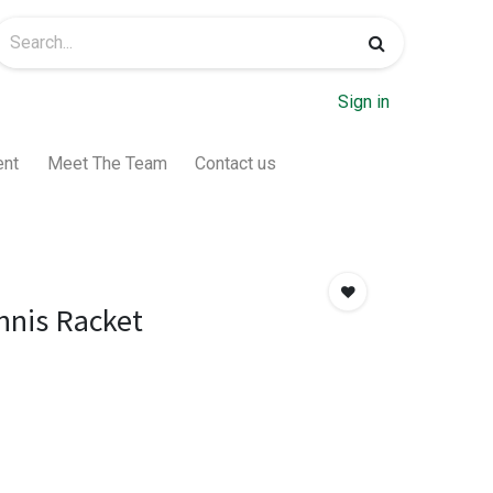
Sign in
ent
Meet The Team
Contact us
nis Racket