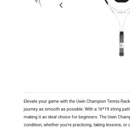
Elevate your game with the Uwin Champion Tennis Racket, 
journey as smooth as possible. With a 16*19 string patt
making it an ideal choice for beginners. The Uwin Cham
condition, whether you're practicing, taking lessons, or