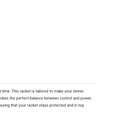
 time. This racket is tailored to make your tennis
strikes the perfect balance between control and power,
uring that your racket stays protected and in top