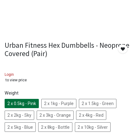
Urban Fitness Hex Dumbbells - Neoprene
Covered (Pair)
Login
to view price
Weight
2 x 0.5kg - Pink
2 x 1kg - Purple
2 x 1.5kg - Green
2 x 2kg - Sky
2 x 3kg - Orange
2 x 4kg - Red
2 x 5kg - Blue
2 x 8kg - Bottle
2 x 10kg - Silver