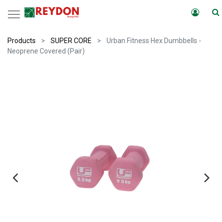
Products
SUPER CORE
Urban Fitness Hex Dumbbells -
Neoprene Covered (Pair)