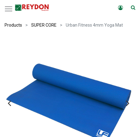
Products
SUPER CORE
Urban Fitness 4mm Yoga Mat