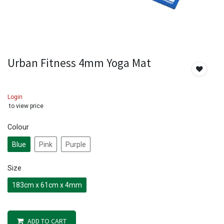
Urban Fitness 4mm Yoga Mat
Login
to view price
Colour
Blue
Pink
Purple
Size
183cm x 61cm x 4mm
ADD TO CART