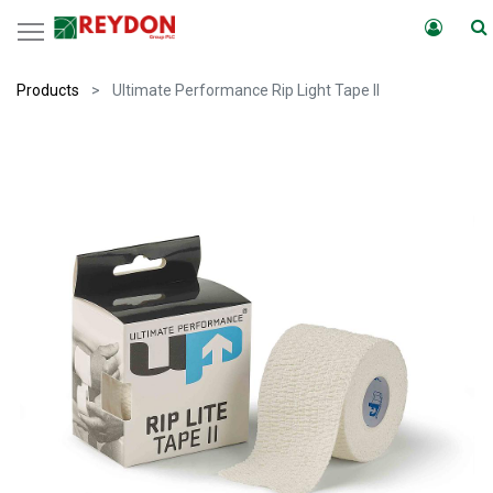
Products
Ultimate Performance Rip Light Tape II