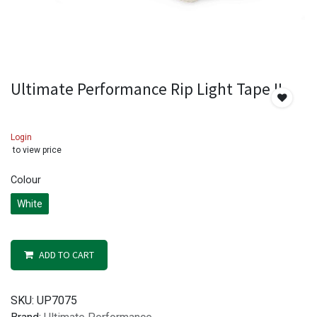
Ultimate Performance Rip Light Tape II
Login
to view price
Colour
White
ADD TO CART
SKU:
UP7075