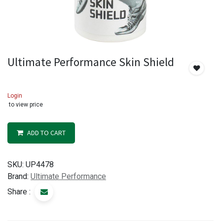
Ultimate Performance Skin Shield
Login
to view price
ADD TO CART
SKU:
UP4478
Brand:
Ultimate Performance
Share :