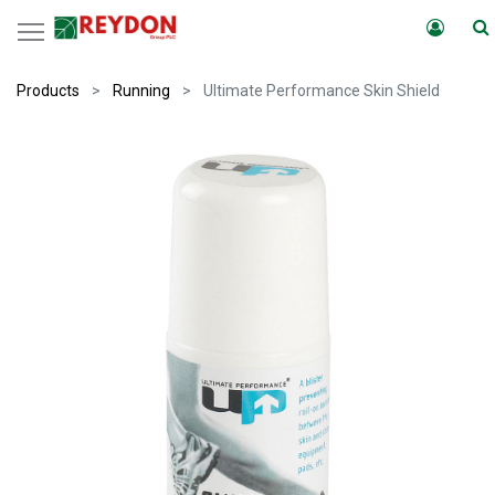
Products
Running
Ultimate Performance Skin Shield