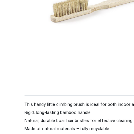
This handy little climbing brush is ideal for both indoor
Rigid, long-lasting bamboo handle.
Natural, durable boar hair bristles for effective cleaning.
Made of natural materials – fully recyclable.