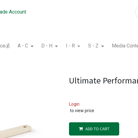
rade Account
nce💰
A - C
D - H
I - R
S - Z
Media Cont
Ultimate Performa
Login
to view price
ADD TO CART