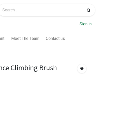
Sign in
ent
Meet The Team
Contact us
nce Climbing Brush