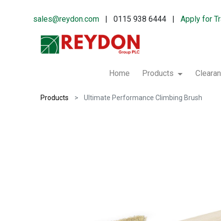
sales@reydon.com
| 0115 938 6444 |
Apply for T
Home
Products
Cleara
Products
Ultimate Performance Climbing Brush