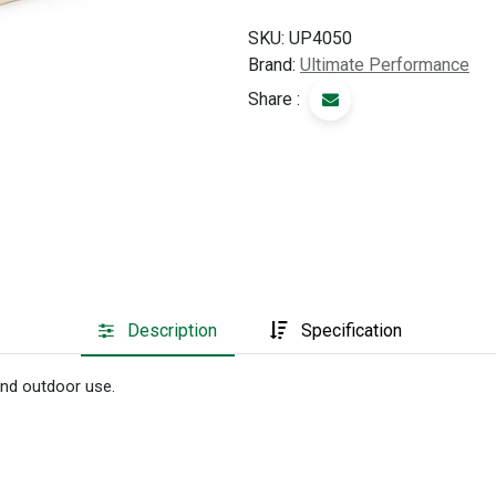
SKU:
UP4050
Brand:
Ultimate Performance
Share :
Description
Specification
 and outdoor use.