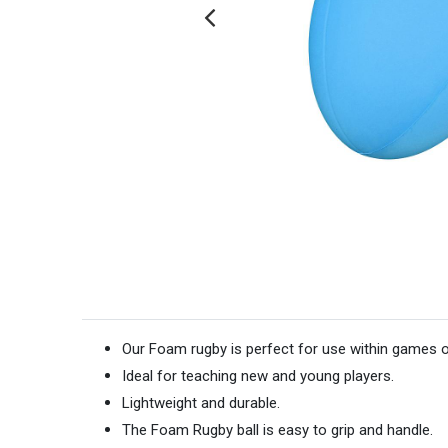
Our Foam rugby is perfect for use within games or
Ideal for teaching new and young players.
Lightweight and durable.
The Foam Rugby ball is easy to grip and handle.