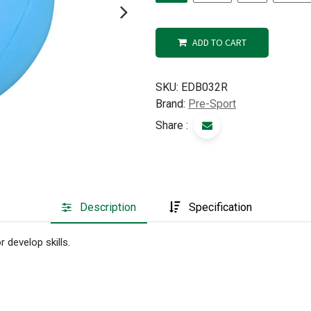
ADD TO CART
SKU:
EDB032R
Brand:
Pre-Sport
Share :
Description
Specification
 develop skills.