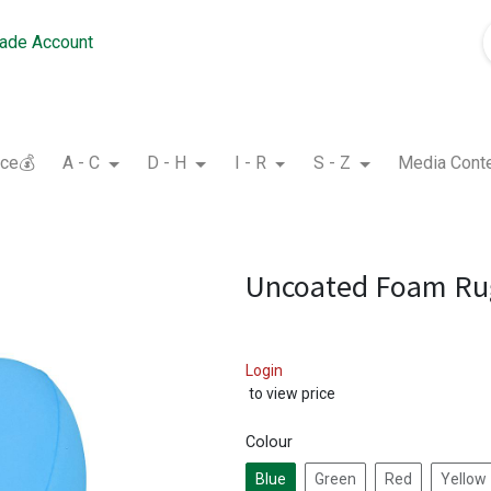
rade Account
nce💰
A - C
D - H
I - R
S - Z
Media Cont
Uncoated Foam Rug
Login
to view price
Colour
Blue
Green
Red
Yellow