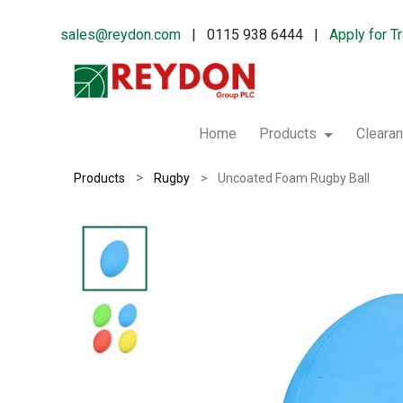
sales@reydon.com
| 0115 938 6444 |
Apply for T
Home
Products
Cleara
Products
Rugby
Uncoated Foam Rugby Ball