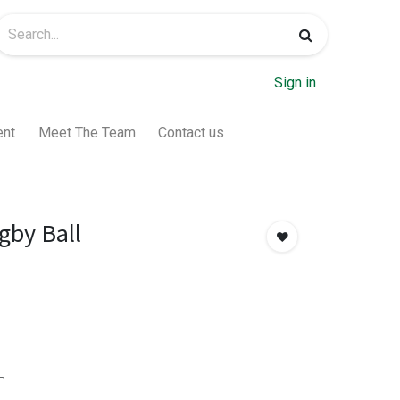
Sign in
ent
Meet The Team
Contact us
by Ball