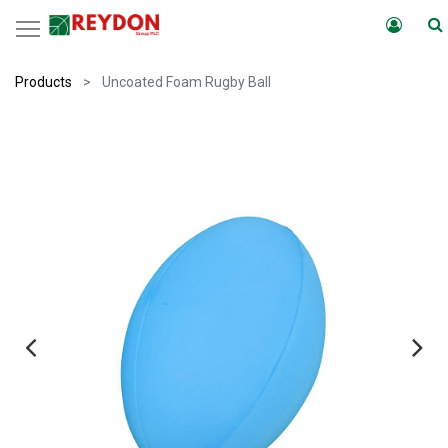
Products
Uncoated Foam Rugby Ball