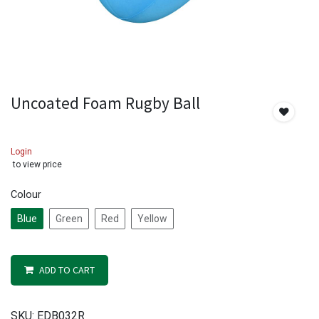
Uncoated Foam Rugby Ball
Login
to view price
Colour
Blue
Green
Red
Yellow
ADD TO CART
SKU:
EDB032R