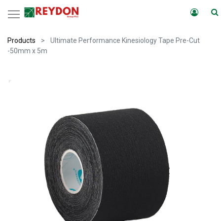
Products
Ultimate Performance Kinesiology Tape Pre-Cut
-50mm x 5m