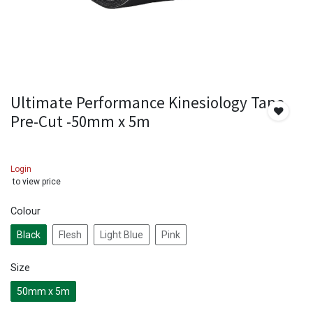
Ultimate Performance Kinesiology Tape
Pre-Cut -50mm x 5m
Login
to view price
Colour
Black
Flesh
Light Blue
Pink
Size
50mm x 5m