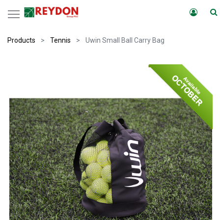
Products
Tennis
Uwin Small Ball Carry Bag
OCTOBER
Available