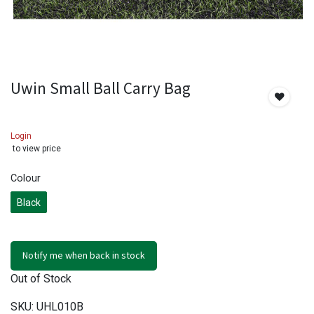
Uwin Small Ball Carry Bag
Login
to view price
Colour
Black
Notify me when back in stock
Out of Stock
SKU:
UHL010B