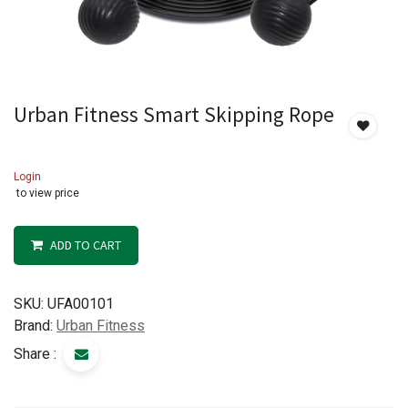
Urban Fitness Smart Skipping Rope
Login
to view price
ADD TO CART
SKU:
UFA00101
Brand:
Urban Fitness
Share :