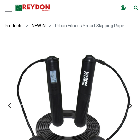
Products
NEW IN
Urban Fitness Smart Skipping Rope