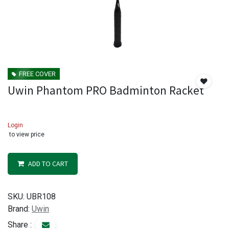
FREE COVER
Uwin Phantom PRO Badminton Racket
Login
to view price
ADD TO CART
SKU:
UBR108
Brand:
Uwin
Share :