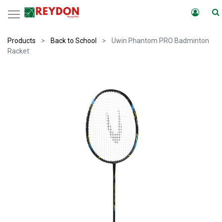
Products
Back to School
Uwin Phantom PRO Badminton
Racket