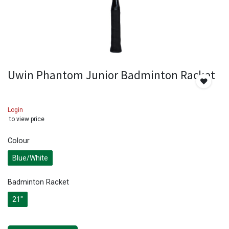
Uwin Phantom Junior Badminton Racket
Login
to view price
Colour
Blue/White
Badminton Racket
21"