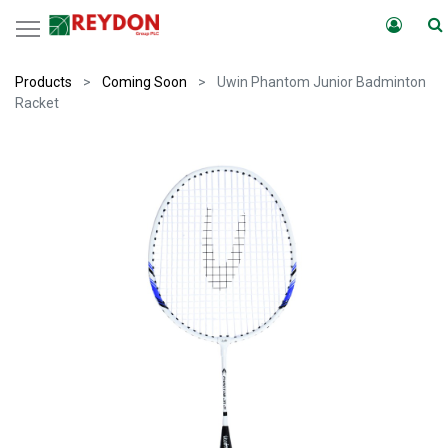
Products
Coming Soon
Uwin Phantom Junior Badminton
Racket