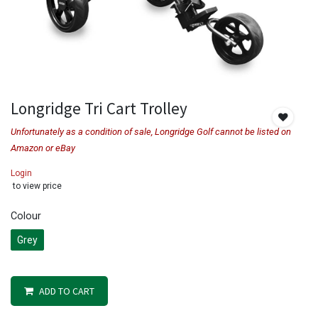
Longridge Tri Cart Trolley
Unfortunately as a condition of sale, Longridge Golf cannot be listed on
Amazon or eBay
Login
to view price
Colour
Grey
ADD TO CART