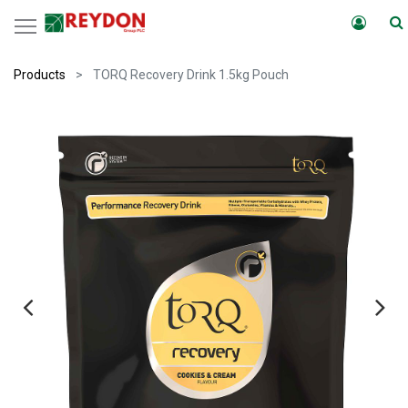
Products
TORQ Recovery Drink 1.5kg Pouch