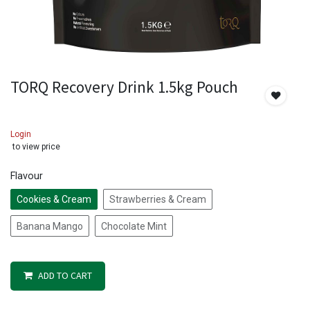
TORQ Recovery Drink 1.5kg Pouch
Login
to view price
Flavour
Cookies & Cream
Strawberries & Cream
Banana Mango
Chocolate Mint
ADD TO CART