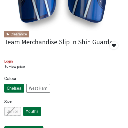
Clearance
Team Merchandise Slip In Shin Guards
Login
to view price
Colour
Chelsea
West Ham
Size
Junior
Youths