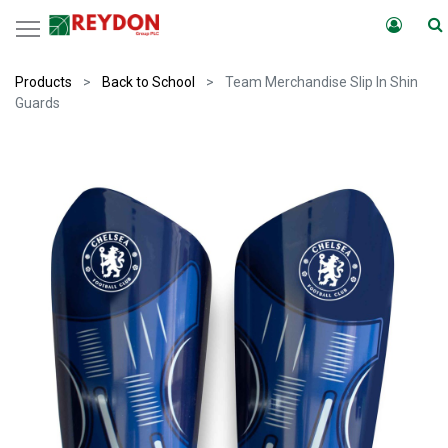
Products
Back to School
Team Merchandise Slip In Shin
Guards