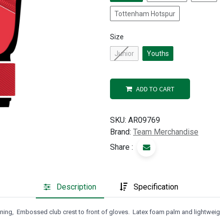
Tottenham Hotspur
Size
Junior
Youths
ADD TO CART
SKU:
AR09769
Brand:
Team Merchandise
Share :
Description
Specification
tening, Embossed club crest to front of gloves. Latex foam palm and lightwei