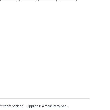
ght foam backing. Supplied in a mesh carry bag.