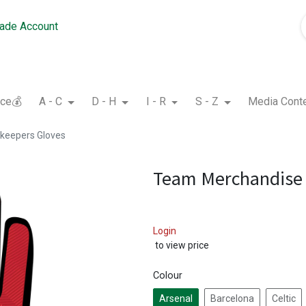
rade Account
nce💰
A - C
D - H
I - R
S - Z
Media Cont
keepers Gloves
Team Merchandise 
Login
to view price
Colour
Arsenal
Barcelona
Celtic