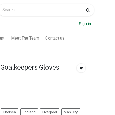
Sign in
ent
Meet The Team
Contact us
Goalkeepers Gloves
Chelsea
England
Liverpool
Man City