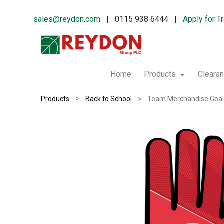
sales@reydon.com
| 0115 938 6444 |
Apply for T
Home
Products
Cleara
Products
Back to School
Team Merchandise Goal