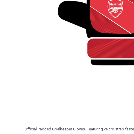
Official Padded Goalkeeper Gloves. Featuring velcro strap fas