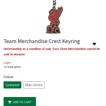
Team Merchandise Crest Keyring
Unfortunately as a condition of sale, Foco Team Merchandise cannot be
sold on Amazon
Login
to view price
Colour
Liverpool
Man United
ADD TO CART