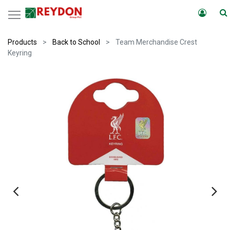
Products
Back to School
Team Merchandise Crest
Keyring