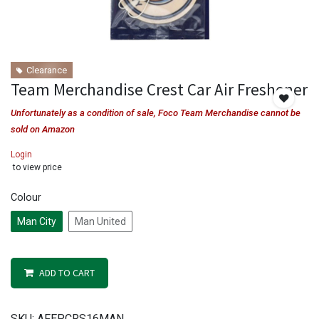
Clearance
Team Merchandise Crest Car Air Freshener
Unfortunately as a condition of sale, Foco Team Merchandise cannot be
sold on Amazon
Login
to view price
Colour
Man City
Man United
ADD TO CART
SKU:
AFEPCRS16MAN