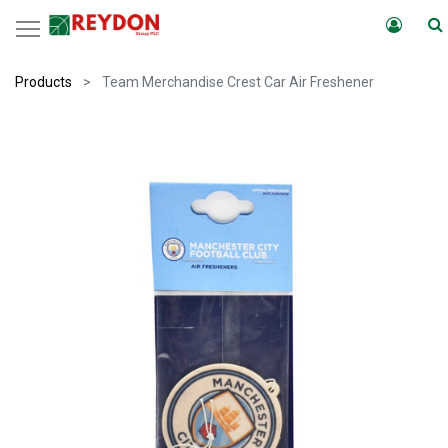
Products
Team Merchandise Crest Car Air Freshener