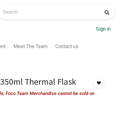
Sign in
ent
Meet The Team
Contact us
350ml Thermal Flask
sale, Foco Team Merchandise cannot be sold on