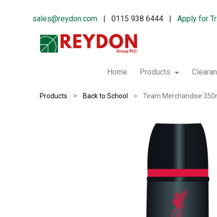
sales@reydon.com
| 0115 938 6444 |
Apply for T
Home
Products
Cleara
Products
Back to School
Team Merchandise 350m