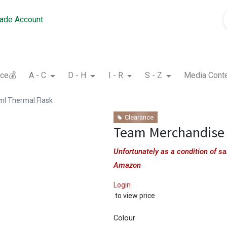
rade Account
nce💰
A - C
D - H
I - R
S - Z
Media Cont
l Thermal Flask
Clearance
Team Merchandise 
Unfortunately as a condition of 
Amazon
Login
to view price
Colour