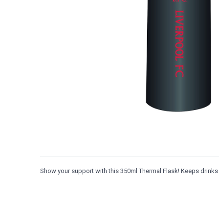
Show your support with this 350ml Thermal Flask! Keeps drinks h