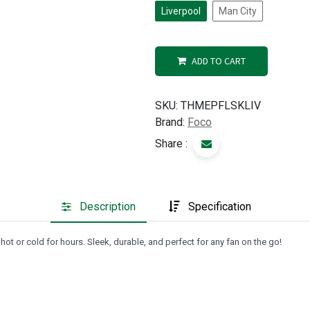
Liverpool
Man City
ADD TO CART
SKU:
THMEPFLSKLIV
Brand:
Foco
Share :
Description
Specification
ot or cold for hours. Sleek, durable, and perfect for any fan on the go!