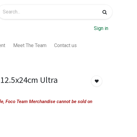
Sign in
ent
Meet The Team
Contact us
12.5x24cm Ultra
sale, Foco Team Merchandise cannot be sold on