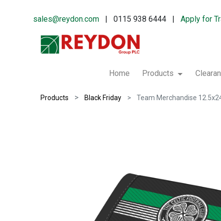
sales@reydon.com
| 0115 938 6444 |
Apply for T
Home
Products
Cleara
Products
Black Friday
Team Merchandise 12.5x24