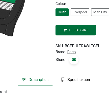
Colour
Celtic
Liverpool
Man City
ADD TO CART
SKU:
BGEPULTRAWLTCEL
Brand:
Foco
Share :
Description
Specification
crest