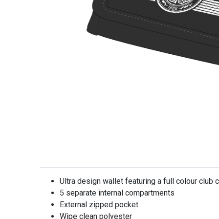
Ultra design wallet featuring a full colour club 
5 separate internal compartments
External zipped pocket
Wipe clean polyester