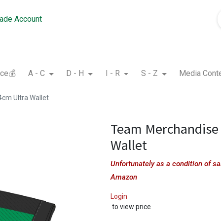
rade Account
nce💰
A - C
D - H
I - R
S - Z
Media Cont
cm Ultra Wallet
Team Merchandise 
Wallet
Unfortunately as a condition of 
Amazon
Login
to view price