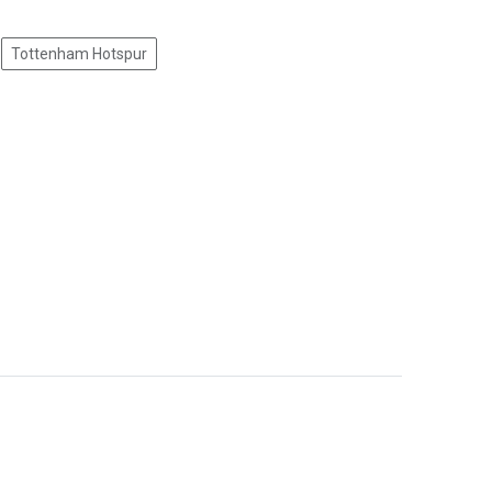
Tottenham Hotspur