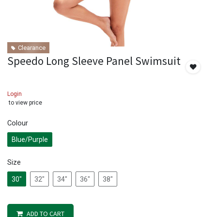
Clearance
Speedo Long Sleeve Panel Swimsuit
Login
to view price
Colour
Blue/Purple
Size
30"
32"
34"
36"
38"
ADD TO CART