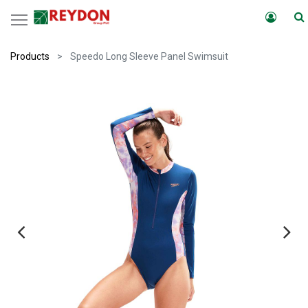
Products
Speedo Long Sleeve Panel Swimsuit