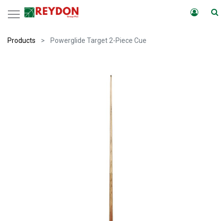
Products
Powerglide Target 2-Piece Cue