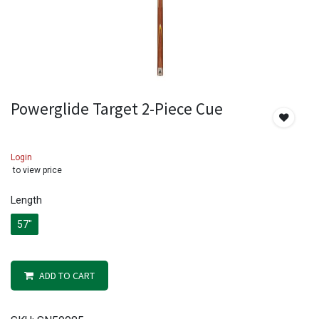
Powerglide Target 2-Piece Cue
Login
to view price
Length
57"
ADD TO CART