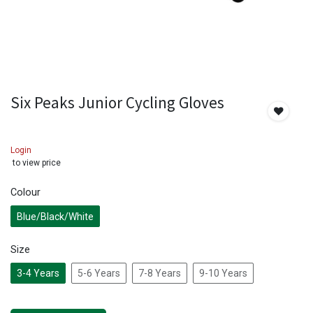
Six Peaks Junior Cycling Gloves
Login
to view price
Colour
Blue/Black/White
Size
3-4 Years
5-6 Years
7-8 Years
9-10 Years