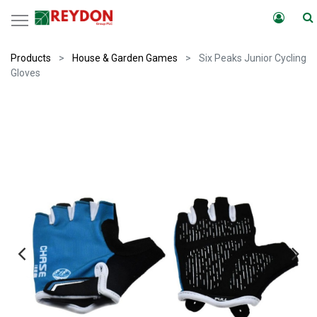
Products
House & Garden Games
Six Peaks Junior Cycling
Gloves