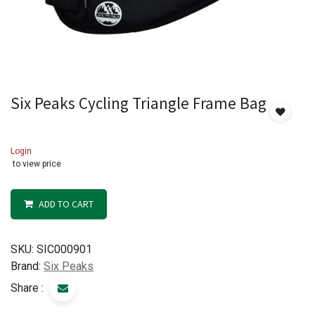
Six Peaks Cycling Triangle Frame Bag
Login
to view price
ADD TO CART
SKU:
SIC000901
Brand:
Six Peaks
Share :