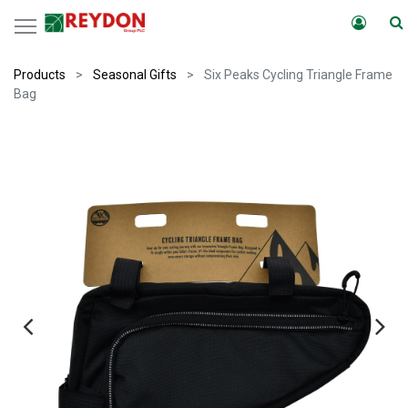
Products
Seasonal Gifts
Six Peaks Cycling Triangle Frame
Bag