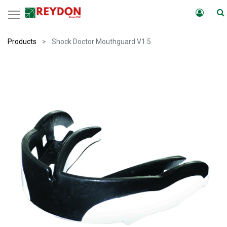
Products
Shock Doctor Mouthguard V1.5