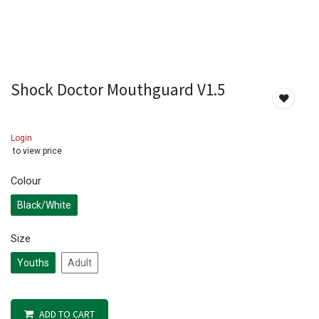
Shock Doctor Mouthguard V1.5
Login
to view price
Colour
Black/White
Size
Youths
Adult
ADD TO CART