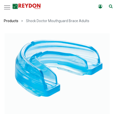
Products
Shock Doctor Mouthguard Brace Adults