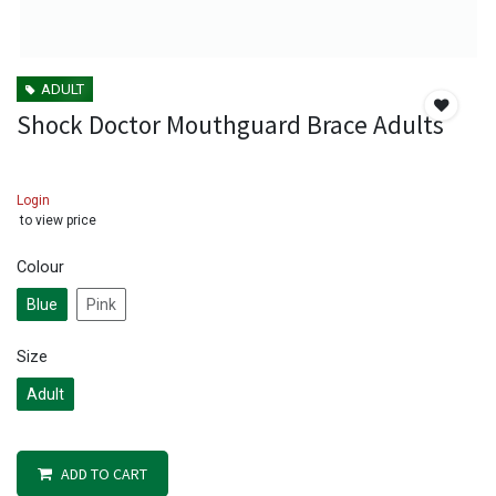
ADULT
Shock Doctor Mouthguard Brace Adults
Login
to view price
Colour
Blue
Pink
Size
Adult
ADD TO CART