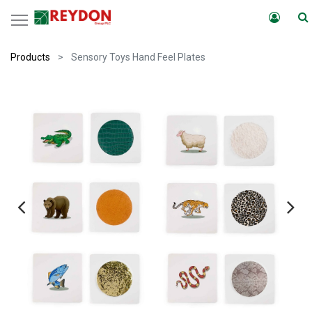
Products
Sensory Toys Hand Feel Plates