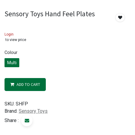
Sensory Toys Hand Feel Plates
Login
to view price
Colour
Multi
ADD TO CART
SKU:
SHFP
Brand:
Sensory Toys
Share :