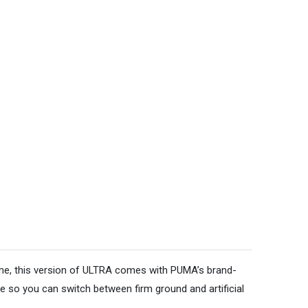
 game, this version of ULTRA comes with PUMA’s brand-
 so you can switch between firm ground and artificial