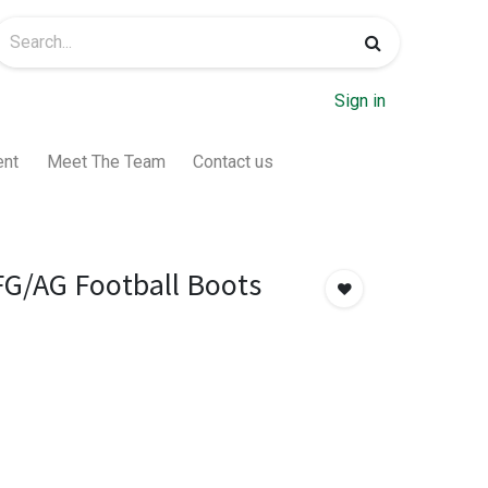
Sign in
ent
Meet The Team
Contact us
FG/AG Football Boots