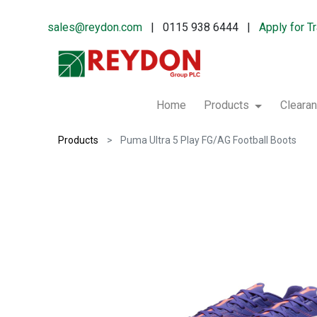
sales@reydon.com
| 0115 938 6444 |
Apply for T
Home
Products
Cleara
Products
Puma Ultra 5 Play FG/AG Football Boots