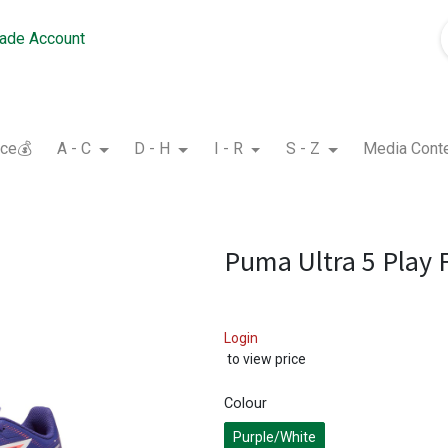
rade Account
nce💰
A - C
D - H
I - R
S - Z
Media Cont
Puma Ultra 5 Play 
Login
to view price
Colour
Purple/White