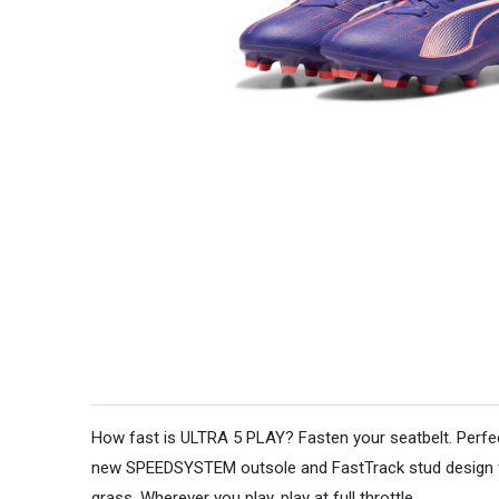
How fast is ULTRA 5 PLAY? Fasten your seatbelt. Perfect
new SPEEDSYSTEM outsole and FastTrack stud design for 
grass. Wherever you play, play at full throttle.