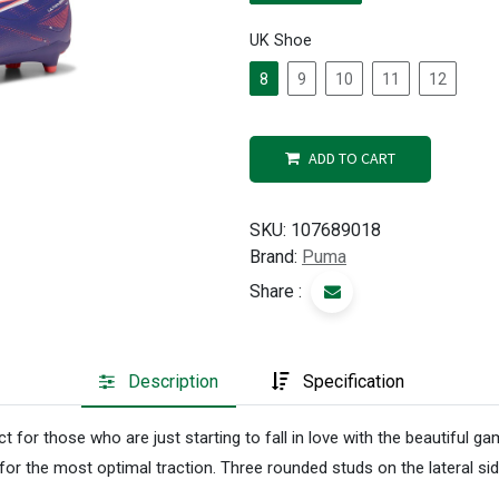
UK Shoe
8
9
10
11
12
ADD TO CART
SKU:
107689018
Brand:
Puma
Share :
Description
Specification
 for those who are just starting to fall in love with the beautiful
the most optimal traction. Three rounded studs on the lateral side