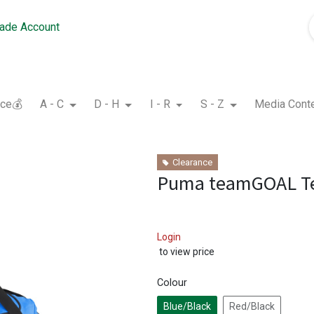
rade Account
nce💰
A - C
D - H
I - R
S - Z
Media Cont
Clearance
Puma teamGOAL T
Login
to view price
Colour
Blue/Black
Red/Black