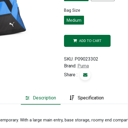
Bag Size
Medium
ADD TO CART
SKU:
P09023302
Brand:
Puma
Share :
Description
Specification
temporary. With a large main entry, base storage, roomy end compa