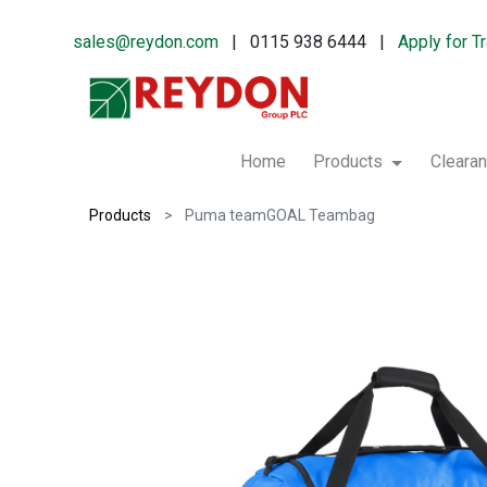
sales@reydon.com
| 0115 938 6444 |
Apply for T
Home
Products
Cleara
Products
Puma teamGOAL Teambag