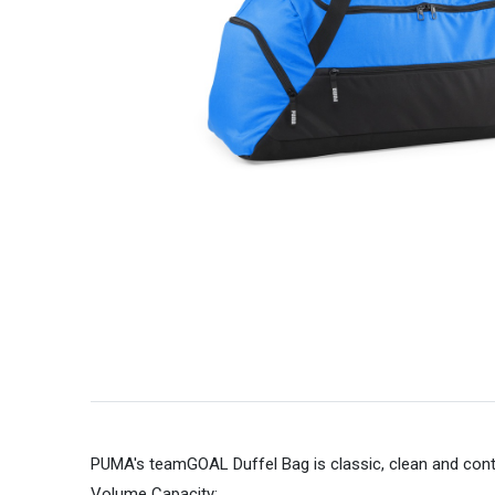
PUMA's teamGOAL Duffel Bag is classic, clean and con
Volume Capacity;