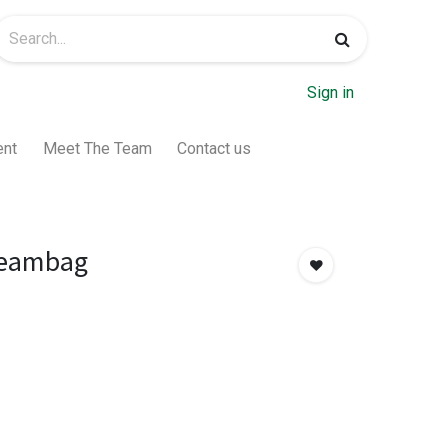
Sign in
ent
Meet The Team
Contact us
eambag